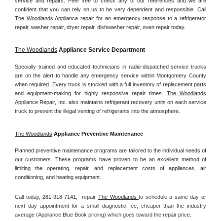
service and repairs. Feel free to check any of our references and we are 
confident that you can rely on us to be very dependent and responsible. Call 
The Woodlands
 Appliance repair for an emergency response to a refrigerator 
repair, washer repair, dryer repair, dishwasher repair, oven repair today.
The Woodlands
 Appliance Service Department
Specially trained and educated technicians in radio-dispatched service trucks 
are on the alert to handle any emergency service within Montgomery County 
when required. Every truck is stocked with a full inventory of replacement parts 
and equipment-making for highly responsive repair times. 
The Woodlands
Appliance Repair, Inc. also maintains refrigerant recovery units on each service 
truck to prevent the illegal venting of refrigerants into the atmosphere.
The Woodlands
 Appliance Preventive Maintenance
Planned preventive maintenance programs are tailored to the individual needs of 
our customers. These programs have proven to be an excellent method of 
limiting the operating, repair, and replacement costs of appliances, air 
conditioning, and heating equipment.
Call today, 
281-918-7141,
repair 
The Woodlands 
to schedule a same day or 
next day appointment for a small diagnostic fee, cheaper than the industry 
average (Appliance Blue Book pricing) which goes toward the repair price.