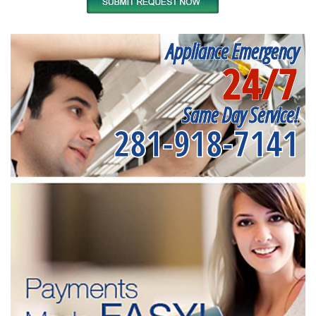
Appliance Emergency
24/7
Same Day Service!
281-918-7141