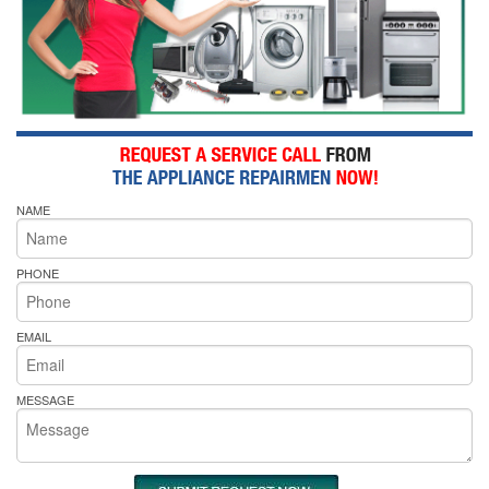
NAME
PHONE
EMAIL
MESSAGE