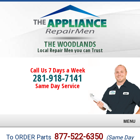
THE WOODLANDS
Local Repair Men you can Trust
Call Us 7 Days a Week
281-918-7141
Same Day Service
MENU
Brands
877-522-6350
To ORDER Parts
(Same Day