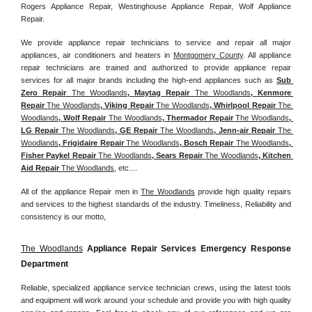
Rogers Appliance Repair, Westinghouse Appliance Repair, Wolf Appliance 
Repair.
We provide appliance repair technicians to service and repair all major 
appliances, air conditioners and heaters in 
Montgomery County
. All appliance 
repair technicians are trained and authorized to provide appliance repair 
services for all major brands including the high-end appliances such as 
Sub 
Zero Repair 
The Woodlands
, Maytag Repair 
The Woodlands
, Kenmore 
Repair 
The Woodlands
, Viking Repair 
The Woodlands
, Whirlpool Repair 
The 
Woodlands
, Wolf Repair 
The Woodlands
, Thermador Repair 
The Woodlands
, 
LG Repair 
The Woodlands
, GE Repair 
The Woodlands
, Jenn-air Repair 
The 
Woodlands
, Frigidaire Repair 
The Woodlands
, Bosch Repair 
The Woodlands
, 
Fisher Paykel Repair 
The Woodlands
, Sears Repair 
The Woodlands
, Kitchen 
Aid Repair 
The Woodlands
, etc....
All of the appliance Repair men in 
The Woodlands
 provide high quality repairs 
and services to the highest standards of the industry. Timeliness, Reliability and 
consistency is our motto,
The Woodlands
 Appliance Repair Services Emergency Response 
Department
Reliable, specialized appliance service technician crews, using the latest tools 
and equipment will work around your schedule and provide you with high quality 