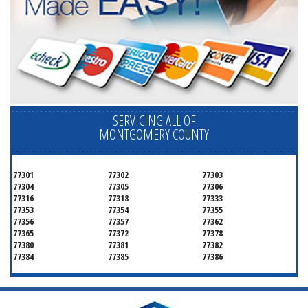
SERVICING ALL OF
MONTGOMERY COUNTY
77301
77302
77303
77304
77305
77306
77316
77318
77333
77353
77354
77355
77356
77357
77362
77365
77372
77378
77380
77381
77382
77384
77385
77386