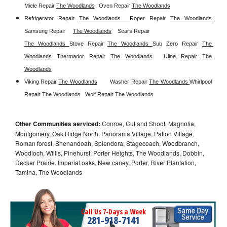
Miele Repair 
The Woodlands
Oven Repair 
The Woodlands
Refrigerator Repair 
The Woodlands  
Roper Repair 
The Woodlands 
Samsung Repair
The Woodlands
Sears Repair 
The Woodlands 
Stove Repair
The Woodlands 
Sub Zero Repair 
The 
Woodlands 
Thermador Repair 
The Woodlands
Uline Repair 
The 
Woodlands
Viking Repair 
The Woodlands
Washer Repair 
The Woodlands 
Whirlpool 
Repair 
The Woodlands
Wolf Repair 
The Woodlands
Other Communities serviced:
Conroe, Cut and Shoot, Magnolia,
Montgomery, Oak Ridge North, Panorama Village, Patton Village,
Roman forest, Shenandoah, Splendora, Stagecoach, Woodbranch,
Woodloch, Willis, Pinehurst, Porter Heights, The Woodlands, Dobbin,
Decker Prairie, Imperial oaks, New caney, Porter, River Plantation,
Tamina, The Woodlands
Call Us 7-Days a Week
281-918-7141