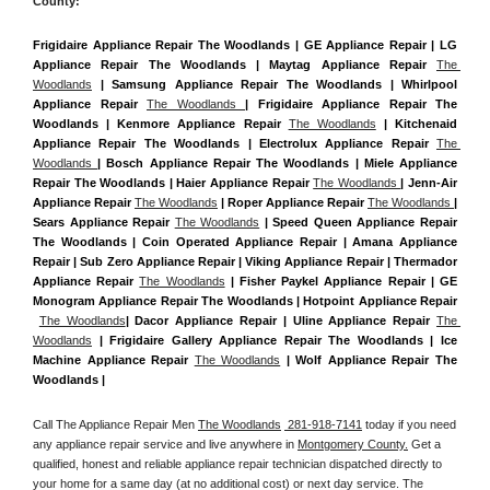
County:
Frigidaire Appliance Repair The Woodlands | GE Appliance Repair | LG 
Appliance Repair The Woodlands | Maytag Appliance Repair 
The 
Woodlands
 | Samsung Appliance Repair The Woodlands | Whirlpool 
Appliance Repair 
The Woodlands 
| Frigidaire Appliance Repair The 
Woodlands | Kenmore Appliance Repair 
The Woodlands
 | Kitchenaid 
Appliance Repair The Woodlands | Electrolux Appliance Repair 
The 
Woodlands 
| Bosch Appliance Repair The Woodlands | Miele Appliance 
Repair The Woodlands | Haier Appliance Repair 
The Woodlands 
| Jenn-Air 
Appliance Repair 
The Woodlands
 | Roper Appliance Repair 
The Woodlands 
| 
Sears Appliance Repair 
The Woodlands
 | Speed Queen Appliance Repair 
The Woodlands | Coin Operated Appliance Repair | Amana Appliance 
Repair | Sub Zero Appliance Repair | Viking Appliance Repair | Thermador 
Appliance Repair 
The Woodlands
 | Fisher Paykel Appliance Repair | GE 
Monogram Appliance Repair The Woodlands | Hotpoint Appliance Repair 
The Woodlands
| Dacor Appliance Repair | Uline Appliance Repair 
The 
Woodlands
 | Frigidaire Gallery Appliance Repair The Woodlands | Ice 
Machine Appliance Repair 
The Woodlands
 | Wolf Appliance Repair The 
Woodlands |
Call The Appliance Repair Men 
The Woodlands
 281-918-7141
 today if you need 
any appliance repair service and live anywhere in 
Montgomery County.
 Get a 
qualified, honest and reliable appliance repair technician dispatched directly to 
your home for a same day (at no additional cost) or next day service. The 