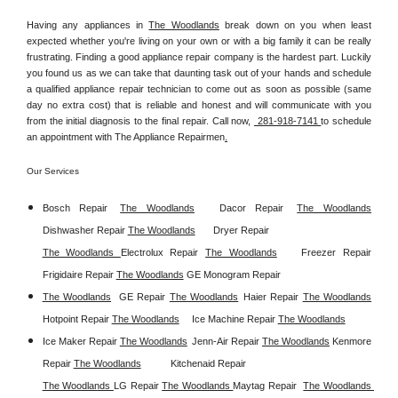
Having any appliances in 
The Woodlands
 break down on you when least 
expected whether you're living on your own or with a big family it can be really 
frustrating. Finding a good appliance repair company is the hardest part. Luckily 
you found us as we can take that daunting task out of your hands and schedule 
a qualified appliance repair technician to come out as soon as possible (same 
day no extra cost) that is reliable and honest and will communicate with you 
from the initial diagnosis to the final repair. Call now, 
 281-918-7141 
to schedule 
an appointment with The Appliance Repairmen
.
Our Services
Bosch Repair
The Woodlands
Dacor Repair
The Woodlands
Dishwasher Repair 
The Woodlands
Dryer Repair 
The Woodlands 
Electrolux Repair 
The Woodlands
Freezer Repair  
Frigidaire Repair 
The Woodlands
GE Monogram Repair 
The Woodlands
GE Repair 
The Woodlands
Haier Repair 
The Woodlands
Hotpoint Repair 
The Woodlands
Ice Machine Repair 
The Woodlands
Ice Maker Repair 
The Woodlands
Jenn-Air Repair 
The Woodlands
Kenmore 
Repair 
The Woodlands
Kitchenaid Repair 
The Woodlands 
LG Repair 
The Woodlands 
Maytag Repair  
The Woodlands 