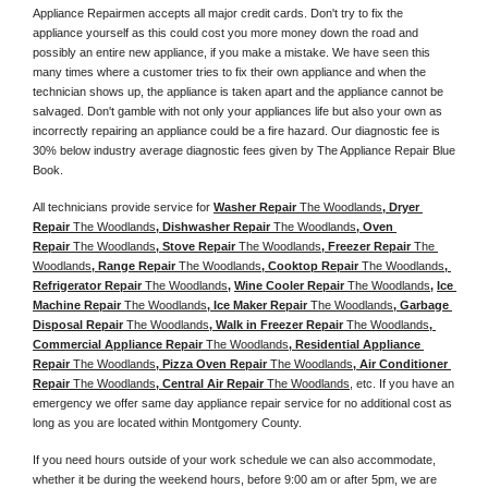
Appliance Repairmen accepts all major credit cards. Don't try to fix the 
appliance yourself as this could cost you more money down the road and 
possibly an entire new appliance, if you make a mistake. We have seen this 
many times where a customer tries to fix their own appliance and when the 
technician shows up, the appliance is taken apart and the appliance cannot be 
salvaged. Don't gamble with not only your appliances life but also your own as 
incorrectly repairing an appliance could be a fire hazard. Our diagnostic fee is 
30% below industry average diagnostic fees given by The Appliance Repair Blue 
Book. 
All technicians provide service for 
Washer Repair 
The Woodlands
, Dryer 
Repair 
The Woodlands
, Dishwasher Repair 
The Woodlands
, Oven 
Repair 
The Woodlands
, Stove Repair 
The Woodlands
, Freezer Repair 
The 
Woodlands
, Range Repair 
The Woodlands
, Cooktop Repair 
The Woodlands
, 
Refrigerator Repair 
The Woodlands
, 
Wine Cooler Repair 
The Woodlands
, 
Ice 
Machine Repair 
The Woodlands
, Ice Maker Repair 
The Woodlands
, Garbage 
Disposal Repair 
The Woodlands
, Walk in Freezer Repair 
The Woodlands
, 
Commercial Appliance Repair 
The Woodlands
, Residential Appliance 
Repair 
The Woodlands
, Pizza Oven Repair 
The Woodlands
, Air Conditioner 
Repair 
The Woodlands
, Central Air Repair 
The Woodlands
, etc. If you have an 
emergency we offer same day appliance repair service for no additional cost as 
long as you are located within Montgomery County. 
If you need hours outside of your work schedule we can also accommodate, 
whether it be during the weekend hours, before 9:00 am or after 5pm, we are 