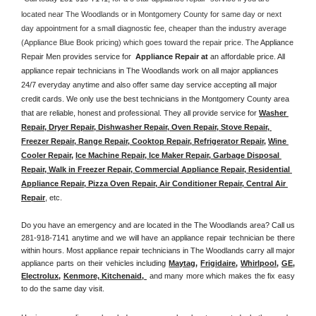
located near The Woodlands or in Montgomery County for same day or next 
day appointment for a small diagnostic fee, cheaper than the industry average 
(Appliance Blue Book pricing) which goes toward the repair price. The 
Appliance 
Repair Men provides service for  
Appliance Repair at 
an affordable price. All 
appliance repair technicians in The Woodlands work on all major appliances 
24/7 everyday anytime and also offer same day service accepting all major 
credit cards. We only use the best technicians in the Montgomery County area 
that are reliable, honest and professional. They all provide service for 
Washer 
Repair, Dryer Repair, Dishwasher Repair, Oven Repair, Stove Repair, 
Freezer Repair, Range Repair, Cooktop Repair, Refrigerator Repair
, 
Wine 
Cooler Repair
, 
Ice Machine Repair, Ice Maker Repair, Garbage Disposal 
Repair, Walk in Freezer Repair, Commercial Appliance Repair, Residential 
Appliance Repair, Pizza Oven Repair, Air Conditioner Repair, Central Air 
Repair
, etc. 
Do you have an emergency and are located in the The Woodlands area? Call us 
281-918-7141 anytime and we will have an appliance repair technician be there 
within hours. Most appliance repair technicians in The Woodlands carry all major 
appliance parts on their vehicles including 
Maytag
, 
Frigidaire
, 
Whirlpool
, 
GE
, 
Electrolux
, 
Kenmore, Kitchenaid,
 and many more which makes the fix easy 
to do the same day visit.