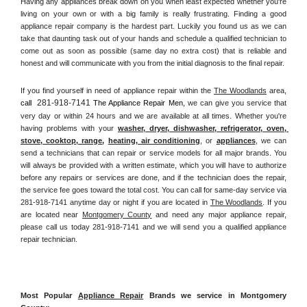
Having any appliances break down on you when least expected whether you're 
living on your own or with a big family is really frustrating. Finding a good 
appliance repair company is the hardest part. Luckily you found us as we can 
take that daunting task out of your hands and schedule a qualified technician to 
come out as soon as possible (same day no extra cost) that is reliable and 
honest and will communicate with you from the initial diagnosis to the final repair. 
If you find yourself in need of appliance repair within the 
The Woodlands
 area, 
281-918-7141
call 
 The Appliance Repair Men, 
we can give you service that 
very day or within 24 hours and we are available at all times. Whether you're 
having problems with your 
washer, dryer, dishwasher, refrigerator, oven, 
stove, cooktop, range
, 
heating, air conditioning
, or 
appliances
, we can 
send a technicians that can repair or service models for all major brands. You 
will always be provided with a written estimate, which you will have to authorize 
before any repairs or services are done, and if the technician does the repair, 
the service fee goes toward the total cost. You can call for same-day service via 
281-918-7141 anytime day or night if you are located in 
The Woodlands
. If you 
are located near 
Montgomery County
 and need any major appliance repair, 
please call us today 281-918-7141 and we will send you a qualified appliance 
repair technician.
Most Popular 
Appliance Repair
 Brands we service in Montgomery 