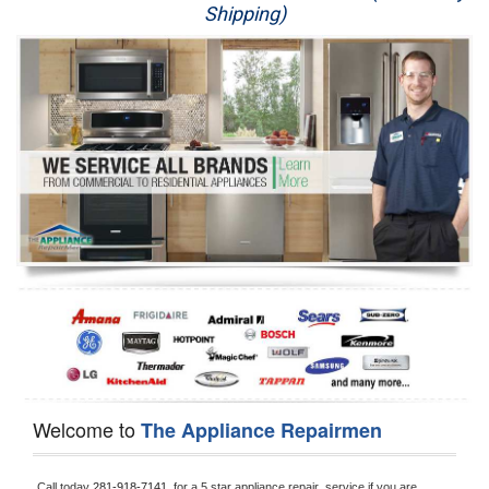
Shipping)
Appliance Repair
Washer Repair
Dryer Repair
Refrigerator Repair
Oven Repair
Dishwasher Repair
Welcome to
The Appliance Repairmen
Call today 
281-918-7141, 
for a 5 star appliance
repair  service if you are 