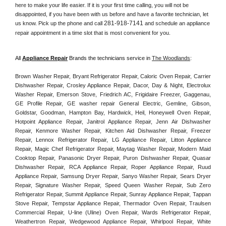
here to make your life easier. If it is your first time calling, you will not be 
disappointed, if you have been with us before and have a favorite technician, let 
281-918-7141
us know. Pick up the phone and call 
 and schedule an appliance 
repair appointment in a time slot that is most convenient for you. 
All 
Appliance Repair
 Brands the technicians service in 
The Woodlands
:
Brown Washer Repair, Bryant Refrigerator Repair, Caloric Oven Repair, Carrier 
Dishwasher Repair, Crosley Appliance Repair, Dacor, Day & Night, Electrolux 
Washer Repair, Emerson Stove, Friedrich AC, Frigidaire Freezer, Gaggenau, 
GE Profile Repair, GE washer repair General Electric, Gemline, Gibson, 
Goldstar, Goodman, Hampton Bay, Hardwick, Heil, Honeywell Oven Repair, 
Hotpoint Appliance Repair, Janitrol Appliance Repair, Jenn Air Dishwasher 
Repair, Kenmore Washer Repair, Kitchen Aid Dishwasher Repair, Freezer 
Repair, Lennox Refrigerator Repair, LG Appliance Repair, Litton Appliance 
Repair, Magic Chef Refrigerator Repair, Maytag Washer Repair, Modern Maid 
Cooktop Repair, Panasonic Dryer Repair, Puron Dishwasher Repair, Quasar 
Dishwasher Repair, RCA Appliance Repair, Roper Appliance Repair, Ruud 
Appliance Repair, Samsung Dryer Repair, Sanyo Washer Repair, Sears Dryer 
Repair, Signature Washer Repair, Speed Queen Washer Repair, Sub Zero 
Refrigerator Repair, Summit Appliance Repair, Sunray Appliance Repair, Tappan 
Stove Repair, Tempstar Appliance Repair, Thermador Oven Repair, Traulsen 
Commercial Repair, U-line (Uline) Oven Repair, Wards Refrigerator Repair, 
Weathertron Repair, Wedgewood Appliance Repair, Whirlpool Repair, White 