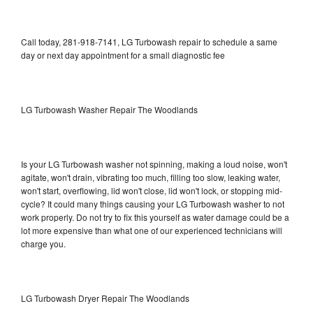
Call today, 281-918-7141, LG Turbowash repair to schedule a same
day or next day appointment for a small diagnostic fee
LG Turbowash Washer Repair The Woodlands
Is your LG Turbowash washer not spinning, making a loud noise, won't
agitate, won't drain, vibrating too much, filling too slow, leaking water,
won't start, overflowing, lid won't close, lid won't lock, or stopping mid-
cycle? It could many things causing your LG Turbowash washer to not
work properly. Do not try to fix this yourself as water damage could be a
lot more expensive than what one of our experienced technicians will
charge you.
LG Turbowash Dryer Repair The Woodlands