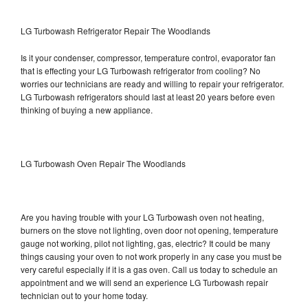
LG Turbowash Refrigerator Repair The Woodlands
Is it your condenser, compressor, temperature control, evaporator fan
that is effecting your LG Turbowash refrigerator from cooling? No
worries our technicians are ready and willing to repair your refrigerator.
LG Turbowash refrigerators should last at least 20 years before even
thinking of buying a new appliance.
LG Turbowash Oven Repair The Woodlands
Are you having trouble with your LG Turbowash oven not heating,
burners on the stove not lighting, oven door not opening, temperature
gauge not working, pilot not lighting, gas, electric? It could be many
things causing your oven to not work properly in any case you must be
very careful especially if it is a gas oven. Call us today to schedule an
appointment and we will send an experience LG Turbowash repair
technician out to your home today.