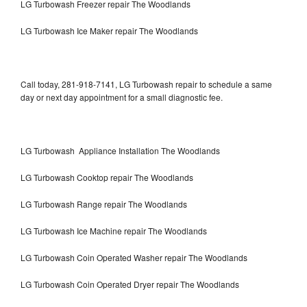
LG Turbowash Freezer repair The Woodlands
LG Turbowash Ice Maker repair The Woodlands
Call today, 281-918-7141, LG Turbowash repair to schedule a same
day or next day appointment for a small diagnostic fee.
LG Turbowash Appliance Installation The Woodlands
LG Turbowash Cooktop repair The Woodlands
LG Turbowash Range repair The Woodlands
LG Turbowash Ice Machine repair The Woodlands
LG Turbowash Coin Operated Washer repair The Woodlands
LG Turbowash Coin Operated Dryer repair The Woodlands