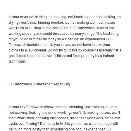
Is your dryer not starting, not heating, not tumbling, door not locking, not
drying, won't stop, tripping breaker, too hot, making too much noise,
won't turn at all, stop in mid cycle? Your LG Turbowash Dryer is not
working properly and could be caused by many things. The best thing
for you to do is to call us today so we can get an experienced LG
Turbowash technician out to you so you do not have to take your
clothes to a laundromat. Do not try to fix this by yourself especially if it is
gas, it could be a fire hazard if this is not fixed properly by a trained
technician.
LG Turbowash Dishwasher Repair City
Is your LG Turbowash dishwasher not cleaning, not draining, buttons
not working, leaking, motor not working, won't fill, making noises, won't
start, won't latch, showing error codes, dispenser won't work, stops mid
cycle, overflowing? Do not try to fix this yourself as water damage will
be much more costly than scheduling one of our experienced LG