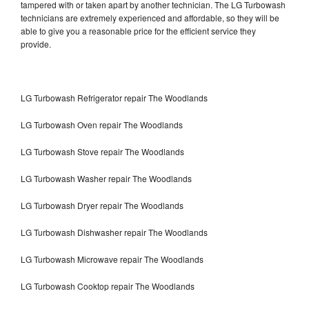
tampered with or taken apart by another technician. The LG Turbowash
technicians are extremely experienced and affordable, so they will be
able to give you a reasonable price for the efficient service they
provide.
LG Turbowash Refrigerator repair The Woodlands
LG Turbowash Oven repair The Woodlands
LG Turbowash Stove repair The Woodlands
LG Turbowash Washer repair The Woodlands
LG Turbowash Dryer repair The Woodlands
LG Turbowash Dishwasher repair The Woodlands
LG Turbowash Microwave repair The Woodlands
LG Turbowash Cooktop repair The Woodlands