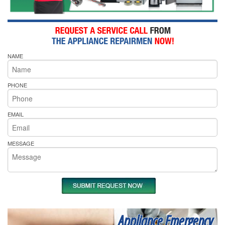
NAME
PHONE
EMAIL
MESSAGE
Appliance Emergency