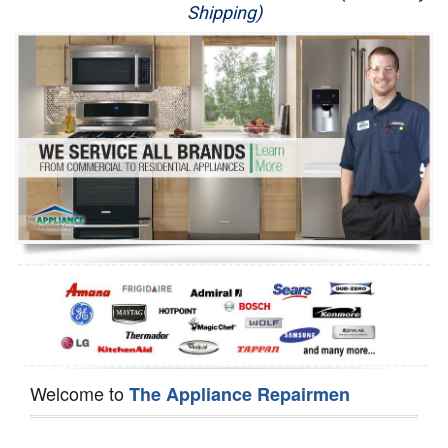
Shipping)
Appliance Repair
Washer Repair
Dryer Repair
Refrigerator Repair
Oven Repair
Dishwasher Repair
Welcome to
The Appliance Repairmen