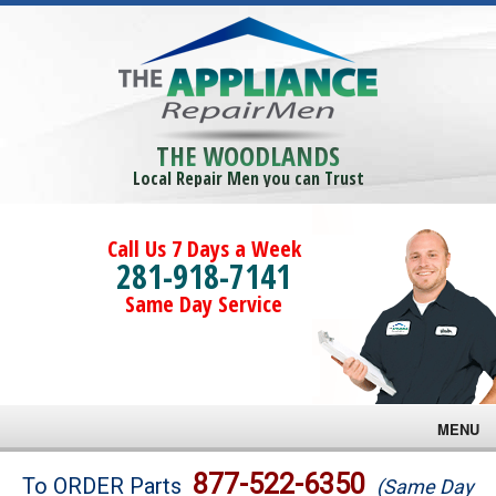
THE WOODLANDS
Local Repair Men you can Trust
Call Us 7 Days a Week
281-918-7141
Same Day Service
MENU
Brands
877-522-6350
To ORDER Parts
(Same Day