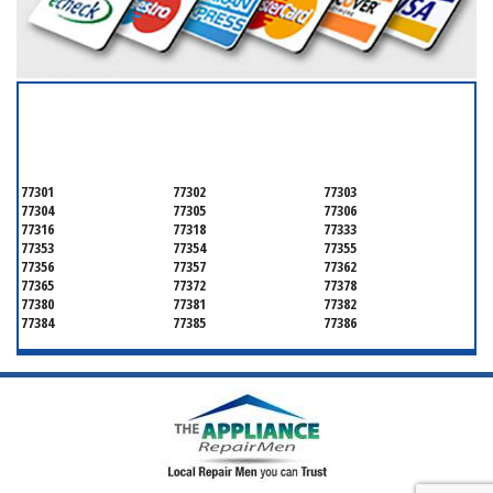
SERVICING ALL OF
MONTGOMERY COUNTY
77301
77302
77303
77304
77305
77306
77316
77318
77333
77353
77354
77355
77356
77357
77362
77365
77372
77378
77380
77381
77382
77384
77385
77386