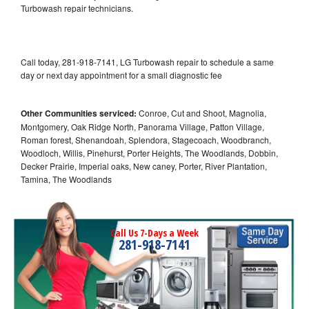
Turbowash repair technicians.
Call today, 281-918-7141, LG Turbowash repair to schedule a same
day or next day appointment for a small diagnostic fee
Other Communities serviced:
Conroe, Cut and Shoot, Magnolia,
Montgomery, Oak Ridge North, Panorama Village, Patton Village,
Roman forest, Shenandoah, Splendora, Stagecoach, Woodbranch,
Woodloch, Willis, Pinehurst, Porter Heights, The Woodlands, Dobbin,
Decker Prairie, Imperial oaks, New caney, Porter, River Plantation,
Tamina, The Woodlands
Call Us 7-Days a Week
281-918-7141