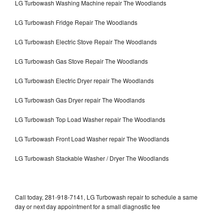
LG Turbowash Washing Machine repair The Woodlands
LG Turbowash Fridge Repair The Woodlands
LG Turbowash Electric Stove Repair The Woodlands
LG Turbowash Gas Stove Repair The Woodlands
LG Turbowash Electric Dryer repair The Woodlands
LG Turbowash Gas Dryer repair The Woodlands
LG Turbowash Top Load Washer repair The Woodlands
LG Turbowash Front Load Washer repair The Woodlands
LG Turbowash Stackable Washer / Dryer The Woodlands
Call today, 281-918-7141, LG Turbowash repair to schedule a same
day or next day appointment for a small diagnostic fee