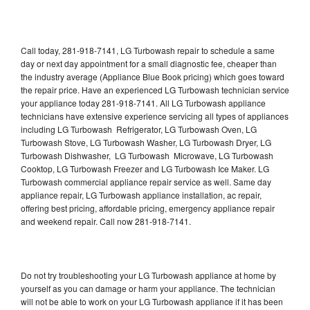
Call today, 281-918-7141, LG Turbowash repair to schedule a same
day or next day appointment for a small diagnostic fee, cheaper than
the industry average (Appliance Blue Book pricing) which goes toward
the repair price. Have an experienced LG Turbowash technician service
your appliance today 281-918-7141. All LG Turbowash appliance
technicians have extensive experience servicing all types of appliances
including LG Turbowash Refrigerator, LG Turbowash Oven, LG
Turbowash Stove, LG Turbowash Washer, LG Turbowash Dryer, LG
Turbowash Dishwasher, LG Turbowash Microwave, LG Turbowash
Cooktop, LG Turbowash Freezer and LG Turbowash Ice Maker. LG
Turbowash commercial appliance repair service as well. Same day
appliance repair, LG Turbowash appliance installation, ac repair,
offering best pricing, affordable pricing, emergency appliance repair
and weekend repair. Call now 281-918-7141.
Do not try troubleshooting your LG Turbowash appliance at home by
yourself as you can damage or harm your appliance. The technician
will not be able to work on your LG Turbowash appliance if it has been