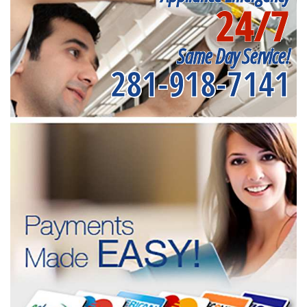
24/7
Same Day Service!
281-918-7141