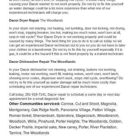
causing your 
Dacor 
washer to not work properly. Do not try to fix this yourself 
as water damage could be a lot more expensive than what one of our 
experienced technicians will charge you.
Dacor 
Dryer Repair 
The Woodlands
Is your dryer not starting, not heating, not tumbling, door not locking, not drying, 
won't stop, tripping breaker, too hot, making too much noise, won't turn at all, 
stop in mid cycle? Your 
Dacor 
Dryer is not working properly and could be 
caused by many things. The best thing for you to do is to call us today so we 
can get an experienced 
Dacor 
technician out to you so you do not have to take 
your clothes to a laundromat. Do not try to fix this by yourself especially if it is 
gas, it could be a fire hazard if this is not fixed properly by a trained technician.
Dacor 
Dishwasher Repair The Woodlands
Is your 
Dacor 
dishwasher not cleaning, not draining, buttons not working, 
leaking, motor not working, won't fill, making noises, won't start, won't latch, 
showing error codes, dispenser won't work, stops mid cycle, overflowing? Do 
not try to fix this yourself as water damage will be much more costly than 
scheduling one of our experienced 
Dacor 
repair technicians. 
Call today, 
281-918-7141,
Dacor 
repair to schedule a same day or next day 
appointment for a small diagnostic fee
Other Communities serviced:
Conroe, Cut and Shoot, Magnolia,
Montgomery, Oak Ridge North, Panorama Village, Patton Village,
Roman forest, Shenandoah, Splendora, Stagecoach, Woodbranch,
Woodloch, Willis, Pinehurst, Porter Heights, The Woodlands, Dobbin,
Decker Prairie, Imperial oaks, New caney, Porter, River Plantation,
Tamina, The Woodlands