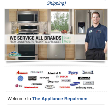
Shipping)
Appliance Repair
Washer Repair
Dryer Repair
Refrigerator Repair
Oven Repair
Dishwasher Repair
Welcome to
The Appliance Repairmen