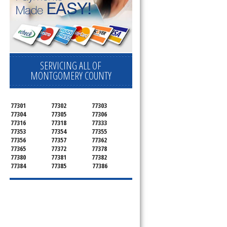
SERVICING ALL OF
MONTGOMERY COUNTY
77301
77302
77303
77304
77305
77306
77316
77318
77333
77353
77354
77355
77356
77357
77362
77365
77372
77378
77380
77381
77382
77384
77385
77386