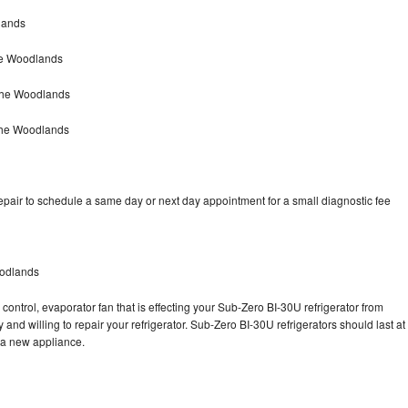
lands
he Woodlands
The Woodlands
The Woodlands
pair to schedule a same day or next day appointment for a small diagnostic fee
oodlands
control, evaporator fan that is effecting your Sub-Zero BI-30U refrigerator from
and willing to repair your refrigerator. Sub-Zero BI-30U refrigerators should last at
g a new appliance.