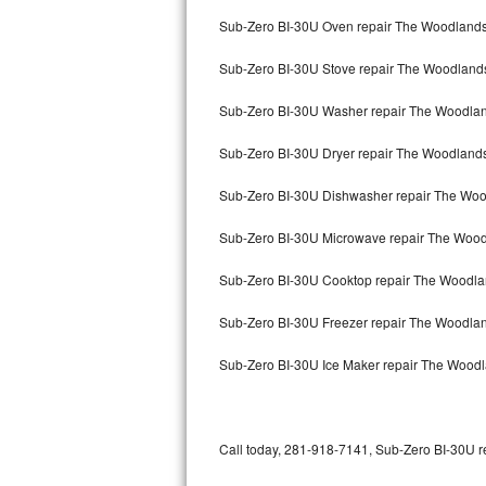
Bertazzoni Repair
Sub-Zero BI-30U Oven repair The Woodland
Sub-Zero BI-30U Stove repair The Woodland
Electrolux Repair
Sub-Zero BI-30U Washer repair The Woodla
Dacor Repair
Sub-Zero BI-30U Dryer repair The Woodland
Amana Repair
Sub-Zero BI-30U Dishwasher repair The Wo
GE Profile Repair
Sub-Zero BI-30U Microwave repair The Woo
GE Cafe Repair
Sub-Zero BI-30U Cooktop repair The Woodl
Frigidaire Gallery Repair
Sub-Zero BI-30U Freezer repair The Woodla
Whirlpool Gold Repair
Sub-Zero BI-30U Ice Maker repair The Wood
Kenmore Elite Repair
Kitchenaid Architect Repair
Call today, 281-918-7141, Sub-Zero BI-30U re