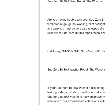
Sub-Zero BI-30U Oven Repair The Woodlan
GE Triton Repair
Bosch Ascenta Repair
Are you having trouble with your Sub-Zero BI-
Bosch Nexxt Repair
temperature gauge not working, pilot not light
any case you must be very careful especially 
experience Sub-Zero BI-30U repair technician
Bosch Exxcel Repair
GE Profile Advantium Repair
Call today, 281-918-7141, Sub-Zero BI-30U re
Maytag Atlantis Repair
Sub-Zero Pro 48 Repair
Sub-Zero BI-30U Washer Repair The Woodl
Sub-Zero BI-30U Repair
Sub-Zero BI-30UG Repair
Is your Sub-Zero BI-30U washer not spinning, m
leaking water, won't start, overflowing, lid wo
Sub-Zero BI-36F Repair
Sub-Zero BI-30U washer to not work properly. 
what one of our experienced technicians will
Sub-Zero BI-36R Repair