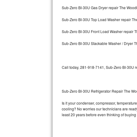
Sub-Zero BI-30U Gas Dryer repair The Wood
Bosch Axxis Repair
Sub-Zero BI-30U Top Load Washer repair T
Bosch 500 Series Repair
Sub-Zero BI-30U Front Load Washer repair 
Bosch 800 Series Repair
Sub-Zero BI-30U Stackable Washer / Dryer 
Samsung Aquajet Repair
Samsung Superspeed Repair
Call today, 281-918-7141, Sub-Zero BI-30U re
LG Studio Repair
LG Turbowash Repair
Sub-Zero BI-30U Refrigerator Repair The W
LG Stackable Repair
Is it your condenser, compressor, temperature 
cooling? No worries our technicians are ready 
LG Steam Repair
least 20 years before even thinking of buyin
GE True Temp Repair