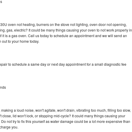
ds
30U oven not heating, burners on the stove not lighting, oven door not opening,
ing, gas, electric? It could be many things causing your oven to not work properly in
if it is a gas oven. Call us today to schedule an appointment and we will send an
 out to your home today.
pair to schedule a same day or next day appointment for a small diagnostic fee
ands
aking a loud noise, won't agitate, won't drain, vibrating too much, filling too slow,
n't close, lid won't lock, or stopping mid-cycle? It could many things causing your
Do not try to fix this yourself as water damage could be a lot more expensive than
 charge you.