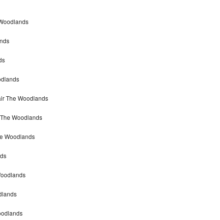
 Woodlands
ands
ds
odlands
air The Woodlands
r The Woodlands
he Woodlands
nds
Woodlands
dlands
Woodlands