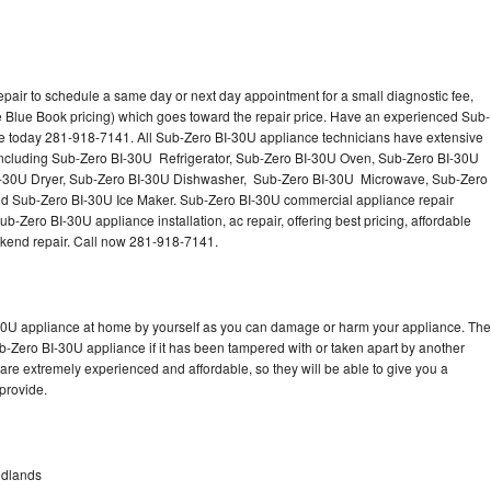
pair to schedule a same day or next day appointment for a small diagnostic fee,
 Blue Book pricing) which goes toward the repair price. Have an experienced Sub-
ce today 281-918-7141. All Sub-Zero BI-30U appliance technicians have extensive
s including Sub-Zero BI-30U Refrigerator, Sub-Zero BI-30U Oven, Sub-Zero BI-30U
I-30U Dryer, Sub-Zero BI-30U Dishwasher, Sub-Zero BI-30U Microwave, Sub-Zero
d Sub-Zero BI-30U Ice Maker. Sub-Zero BI-30U commercial appliance repair
b-Zero BI-30U appliance installation, ac repair, offering best pricing, affordable
kend repair. Call now 281-918-7141.
-30U appliance at home by yourself as you can damage or harm your appliance. The
ub-Zero BI-30U appliance if it has been tampered with or taken apart by another
re extremely experienced and affordable, so they will be able to give you a
 provide.
odlands