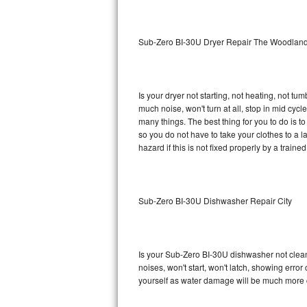
Sub-Zero BI-36RG Repair
Sub-Zero BI-30U Dryer Repair The Woodlan
GE Arctica Repair
Vent A Hood Repair
Is your dryer not starting, not heating, not tum
much noise, won't turn at all, stop in mid cy
Liebherr Repair
many things. The best thing for you to do is 
so you do not have to take your clothes to a laun
Broan Repair
hazard if this is not fixed properly by a traine
Fisher & Paykel Repair
Sub-Zero BI-30U Dishwasher Repair City
Traulsen Repair
Siemens Repair
Is your Sub-Zero BI-30U dishwasher not cleanin
DCS Repair
noises, won't start, won't latch, showing error
yourself as water damage will be much more 
Crosley Repair