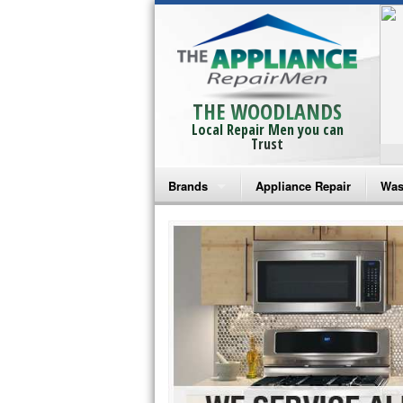
THE WOODLANDS
Local Repair Men you can
Trust
Brands
Appliance Repair
Was
Bosch Repair
Ama
Frigidaire Repair
Whi
GE Monogram Repair
May
GE Repair
Fri
Haier Repair
Ele