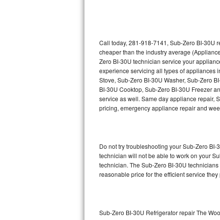
Thermador Repair
U-line Repair
Call today, 281-918-7141, Sub-Zero BI-30U re
cheaper than the industry average (Appliance
Zero BI-30U technician service your applian
Viking Repair
experience servicing all types of appliance
Stove, Sub-Zero BI-30U Washer, Sub-Zero B
Whirlpool Repair
BI-30U Cooktop, Sub-Zero BI-30U Freezer an
service as well. Same day appliance repair, Su
Wolf Repair
pricing, emergency appliance repair and wee
Asko Repair
Do not try troubleshooting your Sub-Zero BI
Speed Queen Repair
technician will not be able to work on your S
technician. The Sub-Zero BI-30U technicians a
Danby Repair
reasonable price for the efficient service they
Marvel Repair
Lynx Repair
Sub-Zero BI-30U Refrigerator repair The Wo