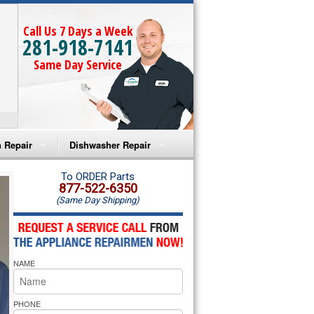
Call Us 7 Days a Week
281-918-7141
Same Day Service
 Repair
Dishwasher Repair
a Microwave Repair
Amana Dishwasher Repair
To ORDER Parts
877-522-6350
(Same Day Shipping)
a Oven Repair
Whirlpool Dishwasher Repair
lpool Microwave Repair
NAME
lpool Oven Repair
lpool Cooktop Repair
PHONE