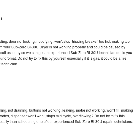
ds
bling, door not locking, not drying, won't stop, tripping breaker, too hot, making too
cle? Your Sub-Zero BI-30U Dryer is not working properly and could be caused by
to call us today so we can get an experienced Sub-Zero BI-30U technician out to you
dromat. Do not try to fix this by yourself especially if it is gas, it could be a fire
d technician.
g, not draining, buttons not working, leaking, motor not working, won't fill, making
 codes, dispenser won't work, stops mid cycle, overflowing? Do not try to fix this
costly than scheduling one of our experienced Sub-Zero BI-30U repair technicians