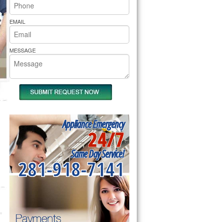
rs Pride Repair
EMAIL
MESSAGE
Appliance Emergency
24/7
Same Day Service!
281-918-7141