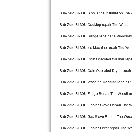
Kitchenaid Superba Repair
Sub-Zero BI-30U Appliance Installation The
GE Artistry Repair
Sub-Zero BI-30U Cooktop repair The Woodl
Whirlpool Duet Repair
Sub-Zero BI-30U Range repair The Woodlan
Maytag Bravos Repair
Sub-Zero BI-30U Ice Machine repair The Wo
Whirlpool Cabrio Repair
Sub-Zero BI-30U Coin Operated Washer rep
Frigidaire Professional Repair
Sub-Zero BI-30U Coin Operated Dryer repai
Whirlpool Smart Repair
Sub-Zero BI-30U Washing Machine repair T
Whirlpool Sidekicks Repair
Sub-Zero BI-30U Fridge Repair The Woodla
Maytag Maxima Repair
Sub-Zero BI-30U Electric Stove Repair The 
Kitchenaid Pro Line Repair
Sub-Zero BI-30U Gas Stove Repair The Woo
Sub-Zero BI-30U Electric Dryer repair The 
Samsung Chef Collection Repair