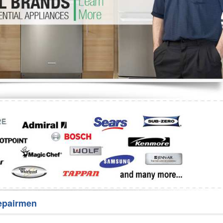
Washer Repair
Bake
epairmen