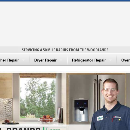
SERVICING A 50 MILE RADIUS FROM THE WOODLANDS
her Repair
Dryer Repair
Refrigerator Repair
Oven
na Washer Repair
Amana Dryer Repair
Amana Refrigerator Repair
Aman
rlpool Washer Repair
Maytag Dryer Repair
Whirlpool Refrigerator Repair
Aman
tag Washer Repair
Whirlpool Dryer Repair
GE Refrigerator Repair
Whir
gidaire Washer Repair
GE Dryer Repair
Turbo Air Repair
Whir
ctrolux Washer Repair
Whir