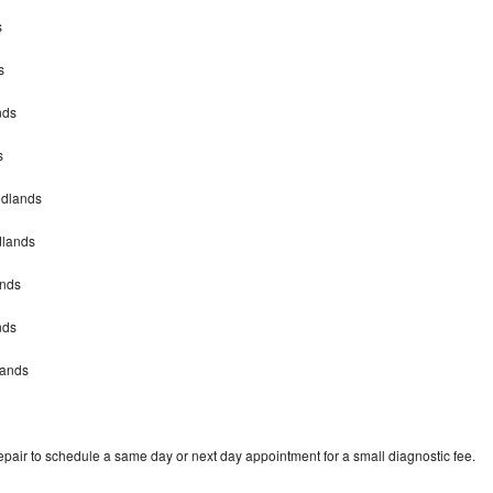
s
s
nds
s
odlands
dlands
ands
nds
lands
pair to schedule a same day or next day appointment for a small diagnostic fee.