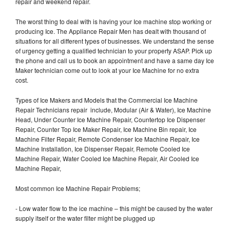
repair and weekend repair.
The worst thing to deal with is having your Ice machine stop working or
producing Ice. The Appliance Repair Men has dealt with thousand of
situations for all different types of businesses. We understand the sense
of urgency getting a qualified technician to your property ASAP. Pick up
the phone and call us to book an appointment and have a same day Ice
Maker technician come out to look at your Ice Machine for no extra
cost.
Types of Ice Makers and Models that the Commercial Ice Machine
Repair Technicians repair include, Modular (Air & Water), Ice Machine
Head, Under Counter Ice Machine Repair, Countertop Ice Dispenser
Repair, Counter Top Ice Maker Repair, Ice Machine Bin repair, Ice
Machine Filter Repair, Remote Condenser Ice Machine Repair, Ice
Machine Installation, Ice Dispenser Repair, Remote Cooled Ice
Machine Repair, Water Cooled Ice Machine Repair, Air Cooled Ice
Machine Repair,
Most common Ice Machine Repair Problems;
- Low water flow to the ice machine – this might be caused by the water
supply itself or the water filter might be plugged up