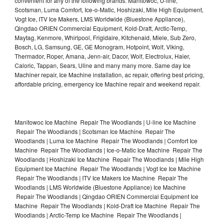
convenient for any of the following brands: Manitowoc, U-line,
Scotsman, Luma Comfort, Ice-o-Matic, Hoshizaki, Mile High Equipment,
Vogt Ice, ITV Ice Makers, LMS Worldwide (Bluestone Appliance),
Qingdao ORIEN Commercial Equipment, Kold-Draft, Arctic-Temp,
Maytag, Kenmore, Whirlpool, Frigidaire, Kitchenaid, Miele, Sub Zero,
Bosch, LG, Samsung, GE, GE Monogram, Hotpoint, Wolf, Viking,
Thermador, Roper, Amana, Jenn-air, Dacor, Wolf, Electrolux, Haier,
Caloric, Tappan, Sears, Uline and many many more. Same day Ice
Machiner repair, Ice Machine installation, ac repair, offering best pricing,
affordable pricing, emergency Ice Machine repair and weekend repair.
Manitowoc Ice Machine Repair The Woodlands | U-line Ice Machine
Repair The Woodlands | Scotsman Ice Machine Repair The
Woodlands | Luma Ice Machine Repair The Woodlands | Comfort Ice
Machine Repair The Woodlands | Ice-o-Matic Ice Machine Repair The
Woodlands | Hoshizaki Ice Machine Repair The Woodlands | Mile High
Equipment Ice Machine Repair The Woodlands | Vogt Ice Ice Machine
Repair The Woodlands | ITV Ice Makers Ice Machine Repair The
Woodlands | LMS Worldwide (Bluestone Appliance) Ice Machine
Repair The Woodlands | Qingdao ORIEN Commercial Equipment Ice
Machine Repair The Woodlands | Kold-Draft Ice Machine Repair The
Woodlands | Arctic-Temp Ice Machine Repair The Woodlands |