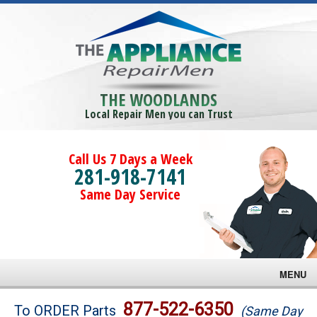
THE WOODLANDS
Local Repair Men you can Trust
Call Us 7 Days a Week
281-918-7141
Same Day Service
MENU
Brands
877-522-6350
To ORDER Parts
(Same Day