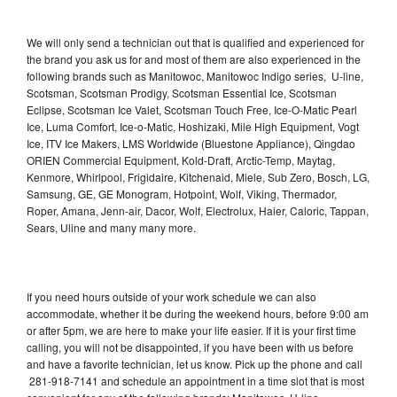
We will only send a technician out that is qualified and experienced for
the brand you ask us for and most of them are also experienced in the
following brands such as Manitowoc, Manitowoc Indigo series, U-line,
Scotsman, Scotsman Prodigy, Scotsman Essential Ice, Scotsman
Eclipse, Scotsman Ice Valet, Scotsman Touch Free, Ice-O-Matic Pearl
Ice, Luma Comfort, Ice-o-Matic, Hoshizaki, Mile High Equipment, Vogt
Ice, ITV Ice Makers, LMS Worldwide (Bluestone Appliance), Qingdao
ORIEN Commercial Equipment, Kold-Draft, Arctic-Temp, Maytag,
Kenmore, Whirlpool, Frigidaire, Kitchenaid, Miele, Sub Zero, Bosch, LG,
Samsung, GE, GE Monogram, Hotpoint, Wolf, Viking, Thermador,
Roper, Amana, Jenn-air, Dacor, Wolf, Electrolux, Haier, Caloric, Tappan,
Sears, Uline and many many more.
If you need hours outside of your work schedule we can also
accommodate, whether it be during the weekend hours, before 9:00 am
or after 5pm, we are here to make your life easier. If it is your first time
calling, you will not be disappointed, if you have been with us before
and have a favorite technician, let us know. Pick up the phone and call
281-918-7141 and schedule an appointment in a time slot that is most