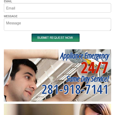
EMAIL
MESSAGE
Appliance Emergency
24/7
Same Day Service!
281-918-7141