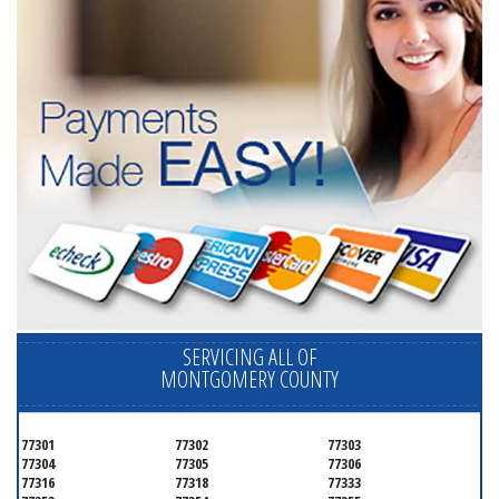
SERVICING ALL OF
MONTGOMERY COUNTY
77301
77302
77303
77304
77305
77306
77316
77318
77333