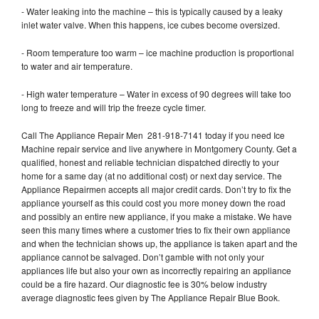
- Water leaking into the machine – this is typically caused by a leaky
inlet water valve. When this happens, ice cubes become oversized.
- Room temperature too warm – ice machine production is proportional
to water and air temperature.
- High water temperature – Water in excess of 90 degrees will take too
long to freeze and will trip the freeze cycle timer.
Call The Appliance Repair Men 281-918-7141 today if you need Ice
Machine repair service and live anywhere in Montgomery County. Get a
qualified, honest and reliable technician dispatched directly to your
home for a same day (at no additional cost) or next day service. The
Appliance Repairmen accepts all major credit cards. Don’t try to fix the
appliance yourself as this could cost you more money down the road
and possibly an entire new appliance, if you make a mistake. We have
seen this many times where a customer tries to fix their own appliance
and when the technician shows up, the appliance is taken apart and the
appliance cannot be salvaged. Don’t gamble with not only your
appliances life but also your own as incorrectly repairing an appliance
could be a fire hazard. Our diagnostic fee is 30% below industry
average diagnostic fees given by The Appliance Repair Blue Book.