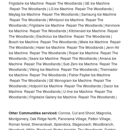
Frigidaire Ice Machine Repair The Woodlands | GE Ice Machine
Repair The Woodlands | LG Ice Machine Repair The Woodlands |
Maytag Ice Machine Repair The Woodlands | Samsung Ice Machine
Repair The Woodlands | Whirlpool Ice Machine Repair The
Woodlands | Frigidaire Ice Machine Repair The Woodlands | Kenmore
Ice Machine Repair The Woodlands | Kitchenaid Ice Machine Repair
The Woodlands | Electrolux Ice Machine Repair The Woodlands |
Bosch Ice Machine Repair The Woodlands | Miele Ice Machine Repair
The Woodlands | Haier Ice Machine Repair The Woodlands | Jenn-Air
Ice Machine Repair The Woodlands | Roper Ice Machine Repair The
Woodlands | Sears Ice Machine Repair The Woodlands | Amana Ice
Machine Repair The Woodlands | Sub Zero Ice Machine Repair The
Woodlands | Viking Ice Machine Repair The Woodlands | Thermador
Ice Machine Repair The Woodlands | Fisher Paykel Ice Machine
Repair The Woodlands | GE Monogram Ice Machine Repair The
Woodlands | Hotpoint Ice Machine Repair The Woodlands | Dacor Ice
Machine Repair The Woodlands | U-line Ice Machine Repair The
Woodlands | Frigidaire Gallery Ice Machine Repair The Woodlands |
Other Communities serviced:
Conroe, Cut and Shoot, Magnolia,
Montgomery, Oak Ridge North, Panorama Village, Patton Village,
Roman forest, Shenandoah, Splendora, Stagecoach, Woodbranch,
Woodloch, Willis, Pinehurst, Porter Heights, The Woodlands, Dobbin,