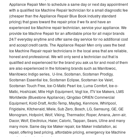
Appliance Repair Men to schedule a same day or next day appointment
with a qualified Ice Machine Repair technician for a small diagnostic fee
(cheaper than the Appliance Repair Blue Book industry standard
pricing) that goes toward the repair price if we fix and have an
experienced Ice Machine repair technician, service your appliance. We
provide Ice Machne Repair for an affordable price for all major brands
24/7 everyday anytime and offer same day service for no additional cost
and accept credit cards. The Appliance Repair Men only uses the best
Ice Machine Repair repair technicians in the local area that are reliable,
honest and professional. We will only send a technician out that is
qualified and experienced for the brand you ask us for and most of them
are also experienced in the following brands such as Manitowoc,
Manitowoc Indigo series, U-line, Scotsman, Scotsman Prodigy,
Scotsman Essential Ice, Scotsman Eclipse, Scotsman Ice Valet,
Scotsman Touch Free, Ice-O-Matic Pearl Ice, Luma Comfort, Ice-o-
Matic, Hoshizaki, Mile High Equipment, Vogt Ice, ITV Ice Makers, LMS
Worldwide (Bluestone Appliance), Qingdao ORIEN Commercial
Equipment, Kold-Draft, Arctic-Temp, Maytag, Kenmore, Whirlpool,
Frigidaire, Kitchenaid, Miele, Sub Zero, Bosch, LG, Samsung, GE, GE
Monogram, Hotpoint, Wolf, Viking, Thermador, Roper, Amana, Jenn-air,
Dacor, Wolf, Electrolux, Haier, Caloric, Tappan, Sears, Uline and many
many more. Same day Ice Maker repair, Ice Maker installation, ac
repair, offering best pricing, affordable pricing, emergency Ice Machine