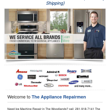
Shipping)
Appliance Repair
Washer Repair
Dryer Repair
Refrigerator Repair
Oven Repair
Dishwasher Repair
Welcome to
The Appliance Repairmen
Need Ice Machine Repair in The Woodlands? call 281-918-7141 The