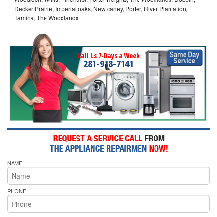
Decker Prairie, Imperial oaks, New caney, Porter, River Plantation,
Tamina, The Woodlands
Call Us 7-Days a Week
281-918-7141
NAME
PHONE